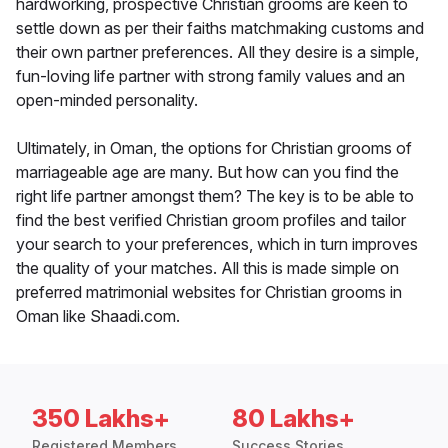
hardworking, prospective Christian grooms are keen to
settle down as per their faiths matchmaking customs and
their own partner preferences. All they desire is a simple,
fun-loving life partner with strong family values and an
open-minded personality.
Ultimately, in Oman, the options for Christian grooms of
marriageable age are many. But how can you find the
right life partner amongst them? The key is to be able to
find the best verified Christian groom profiles and tailor
your search to your preferences, which in turn improves
the quality of your matches. All this is made simple on
preferred matrimonial websites for Christian grooms in
Oman like Shaadi.com.
350 Lakhs+
80 Lakhs+
Registered Members
Success Stories