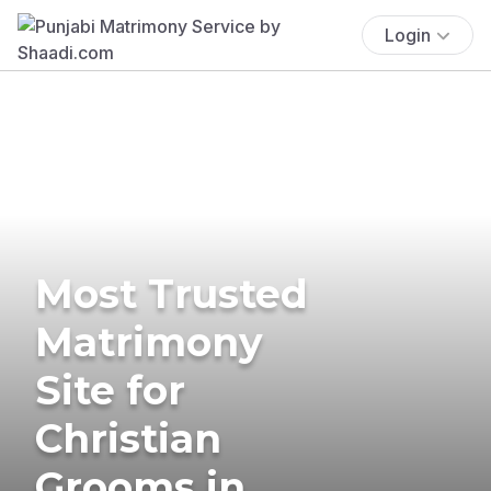
Login
Most Trusted
Matrimony
Site for
Christian
Grooms in