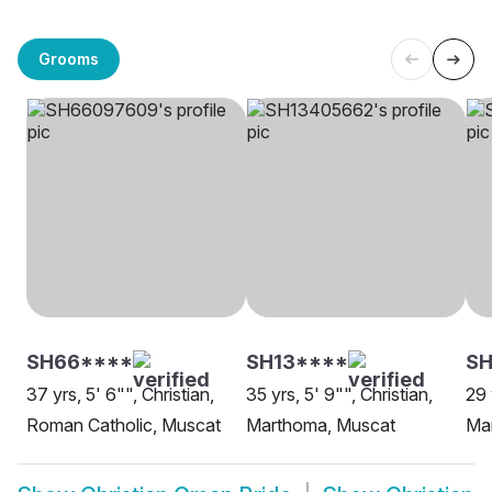
Grooms
SH66****
SH13****
SH
37 yrs, 5' 6"", Christian,
35 yrs, 5' 9"", Christian,
29 
Roman Catholic, Muscat
Marthoma, Muscat
Ma