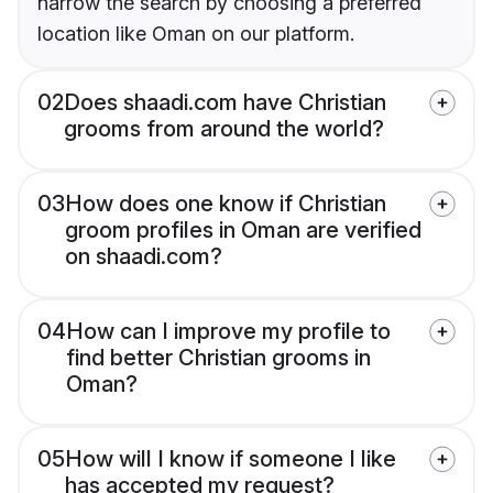
narrow the search by choosing a preferred
location like Oman on our platform.
02
Does shaadi.com have Christian
grooms from around the world?
03
How does one know if Christian
groom profiles in Oman are verified
on shaadi.com?
04
How can I improve my profile to
find better Christian grooms in
Oman?
05
How will I know if someone I like
has accepted my request?