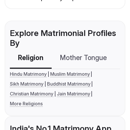
Explore Matrimonial Profiles
By
Religion
Mother Tongue
C
Hindu Matrimony
Muslim Matrimony
Sikh Matrimony
Buddhist Matrimony
Christian Matrimony
Jain Matrimony
More Religions
India's No.1 Matrimony App