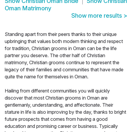
Show
Christian Oman Bride
Show
Christian
Oman Matrimony
Show more results
>
Standing apart from their peers thanks to their unique
upbringing that values both modern thinking and respect
for tradition, Christian grooms in Oman can be the life
partner you deserve. The other half of Christian
matrimony, Christian grooms continue to represent the
legacy of their families and communities that have made
quite the name for themselves in Oman.
Hailing from different communities you will quickly
discover that most Christian grooms in Oman are
gentlemanly, understanding, and affectionate. Their
stature in life is also improving by the day, thanks to bright
future prospects that comes from having a good
education and promising career or business. Typically