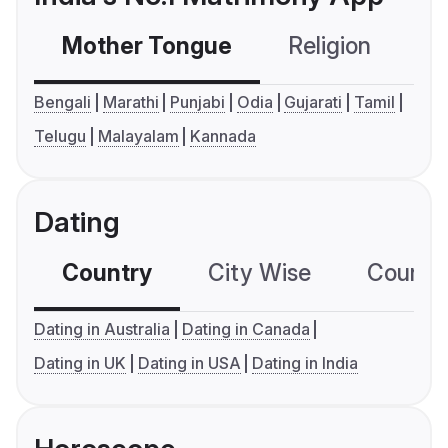
Mother Tongue
Religion
C
Bengali
Marathi
Punjabi
Odia
Gujarati
Tamil
Telugu
Malayalam
Kannada
Dating
Country
City Wise
Country
Dating in Australia
Dating in Canada
Dating in UK
Dating in USA
Dating in India