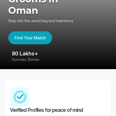
Oman
Step into the world beyond matrimony
Find Your Match
80 Lakhs+
4
Success Stories
41
Verified Profiles for peace of mind