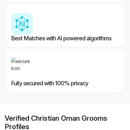
Best Matches with AI powered algorithms
Fully secured with 100% privacy
Verified
Christian Oman Grooms
Profiles