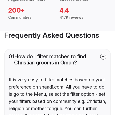
200+
4.4
Communities
417K reviews
Frequently Asked Questions
01
How do I filter matches to find
Christian grooms in Oman?
It is very easy to filter matches based on your
preference on shaadi.com. All you have to do
is go to the Menu, select the filter option - set
your filters based on community e.g. Christian,
religion or mother tongue. You can further