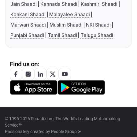
Jain Shaadi
Kannada Shaadi
Kashmiri Shaadi
Konkani Shaadi
Malayalee Shaadi
Marwari Shaadi
Muslim Shaadi
NRI Shaadi
Punjabi Shaadi
Tamil Shaadi
Telugu Shaadi
Find us on:
© 1996-2026 Shaadi.com, The World's Leading Matchmaking
Service™
Passionately created by
People Group ➤