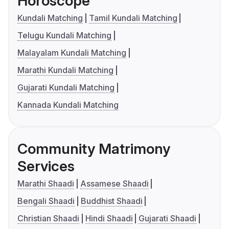
Horoscope
Kundali Matching
Tamil Kundali Matching
Telugu Kundali Matching
Malayalam Kundali Matching
Marathi Kundali Matching
Gujarati Kundali Matching
Kannada Kundali Matching
Community Matrimony
Services
Marathi Shaadi
Assamese Shaadi
Bengali Shaadi
Buddhist Shaadi
Christian Shaadi
Hindi Shaadi
Gujarati Shaadi