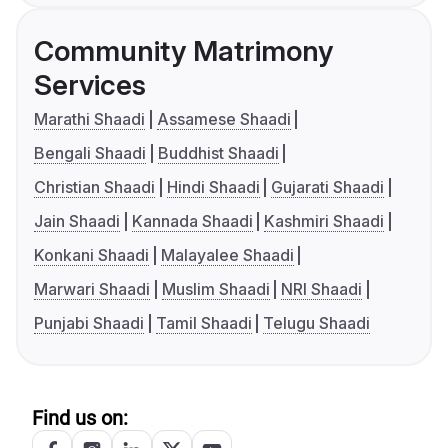
Community Matrimony
Services
Marathi Shaadi
Assamese Shaadi
Bengali Shaadi
Buddhist Shaadi
Christian Shaadi
Hindi Shaadi
Gujarati Shaadi
Jain Shaadi
Kannada Shaadi
Kashmiri Shaadi
Konkani Shaadi
Malayalee Shaadi
Marwari Shaadi
Muslim Shaadi
NRI Shaadi
Punjabi Shaadi
Tamil Shaadi
Telugu Shaadi
Find us on: