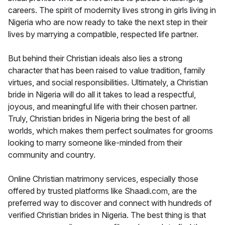
careers. The spirit of modernity lives strong in girls living in
Nigeria who are now ready to take the next step in their
lives by marrying a compatible, respected life partner.
But behind their Christian ideals also lies a strong
character that has been raised to value tradition, family
virtues, and social responsibilities. Ultimately, a Christian
bride in Nigeria will do all it takes to lead a respectful,
joyous, and meaningful life with their chosen partner.
Truly, Christian brides in Nigeria bring the best of all
worlds, which makes them perfect soulmates for grooms
looking to marry someone like-minded from their
community and country.
Online Christian matrimony services, especially those
offered by trusted platforms like Shaadi.com, are the
preferred way to discover and connect with hundreds of
verified Christian brides in Nigeria. The best thing is that