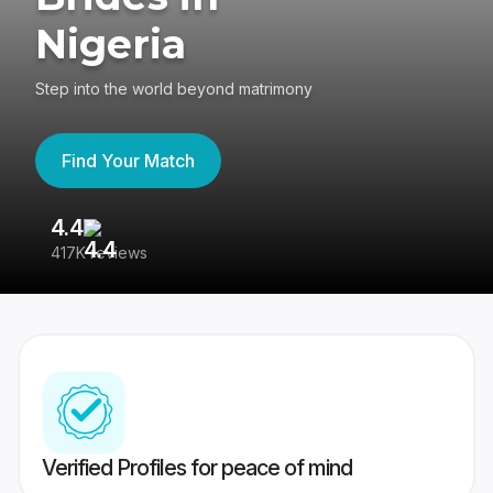
Nigeria
Step into the world beyond matrimony
Find Your Match
4.4
3
417K reviews
Re
Verified Profiles for peace of mind