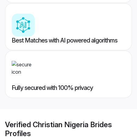
Best Matches with AI powered algorithms
Fully secured with 100% privacy
Verified
Christian Nigeria Brides
Profiles