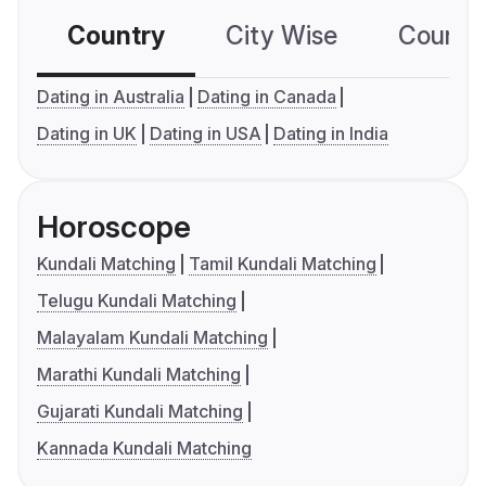
Country
City Wise
Country
Dating in Australia
Dating in Canada
Dating in UK
Dating in USA
Dating in India
Horoscope
Kundali Matching
Tamil Kundali Matching
Telugu Kundali Matching
Malayalam Kundali Matching
Marathi Kundali Matching
Gujarati Kundali Matching
Kannada Kundali Matching