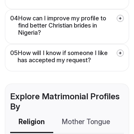
04
How can I improve my profile to
find better Christian brides in
Nigeria?
05
How will I know if someone I like
has accepted my request?
Explore Matrimonial Profiles
By
Religion
Mother Tongue
C