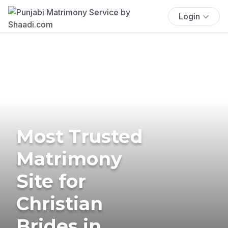
Login
Most Trusted
Matrimony
Site for
Christian
Brides in