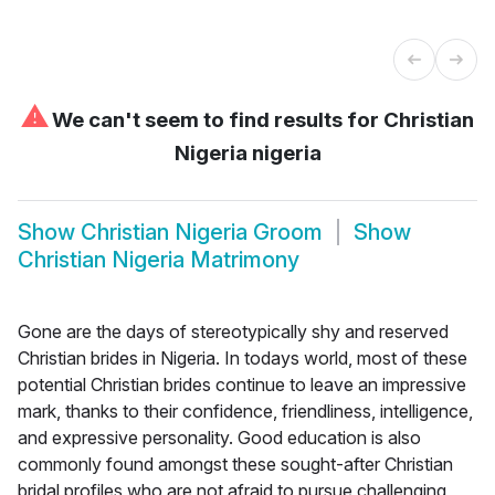
⚠
We can't seem to find results for
Christian
Nigeria nigeria
Show
Christian Nigeria Groom
Show
Christian Nigeria Matrimony
Gone are the days of stereotypically shy and reserved
Christian brides in Nigeria. In todays world, most of these
potential Christian brides continue to leave an impressive
mark, thanks to their confidence, friendliness, intelligence,
and expressive personality. Good education is also
commonly found amongst these sought-after Christian
bridal profiles who are not afraid to pursue challenging