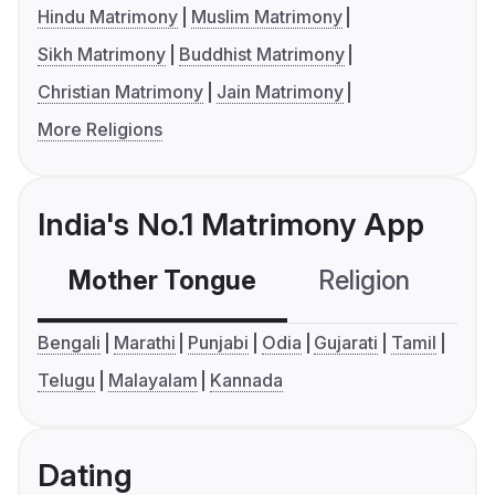
Hindu Matrimony
Muslim Matrimony
Sikh Matrimony
Buddhist Matrimony
Christian Matrimony
Jain Matrimony
More Religions
India's No.1 Matrimony App
Mother Tongue
Religion
C
Bengali
Marathi
Punjabi
Odia
Gujarati
Tamil
Telugu
Malayalam
Kannada
Dating