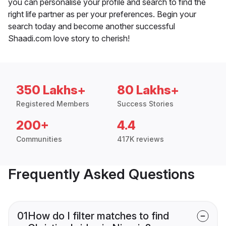
you can personalise your profile and search to find the
right life partner as per your preferences. Begin your
search today and become another successful
Shaadi.com love story to cherish!
350 Lakhs+
80 Lakhs+
Registered Members
Success Stories
200+
4.4
Communities
417K reviews
Frequently Asked Questions
01
How do I filter matches to find