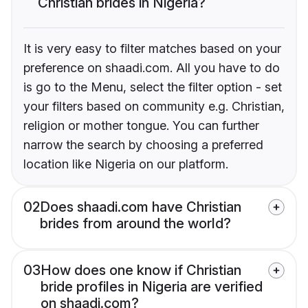
Christian brides in Nigeria?
It is very easy to filter matches based on your
preference on shaadi.com. All you have to do
is go to the Menu, select the filter option - set
your filters based on community e.g. Christian,
religion or mother tongue. You can further
narrow the search by choosing a preferred
location like Nigeria on our platform.
02
Does shaadi.com have Christian
brides from around the world?
03
How does one know if Christian
bride profiles in Nigeria are verified
on shaadi.com?