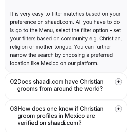
It is very easy to filter matches based on your
preference on shaadi.com. All you have to do
is go to the Menu, select the filter option - set
your filters based on community e.g. Christian,
religion or mother tongue. You can further
narrow the search by choosing a preferred
location like Mexico on our platform.
02
Does shaadi.com have Christian
grooms from around the world?
03
How does one know if Christian
groom profiles in Mexico are
verified on shaadi.com?