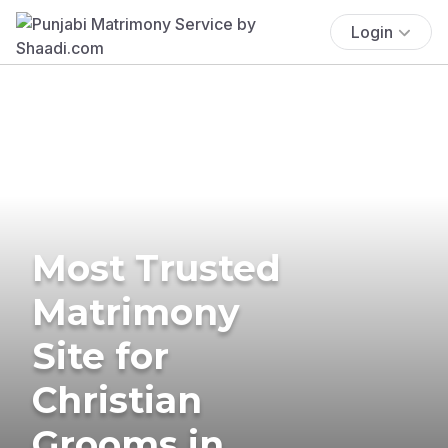
Login
Most Trusted
Matrimony
Site for
Christian
Grooms in