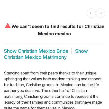
⚠
We can't seem to find results for
Christian
Mexico mexico
Show
Christian Mexico Bride
Show
Christian Mexico Matrimony
Standing apart from their peers thanks to their unique
upbringing that values both modern thinking and respect
for tradition, Christian grooms in Mexico can be the life
partner you deserve. The other half of Christian
matrimony, Christian grooms continue to represent the
legacy of their families and communities that have made
quite the name for themselves in Mexico.