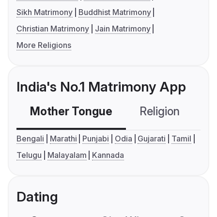
Sikh Matrimony
Buddhist Matrimony
Christian Matrimony
Jain Matrimony
More Religions
India's No.1 Matrimony App
Mother Tongue
Religion
C
Bengali
Marathi
Punjabi
Odia
Gujarati
Tamil
Telugu
Malayalam
Kannada
Dating