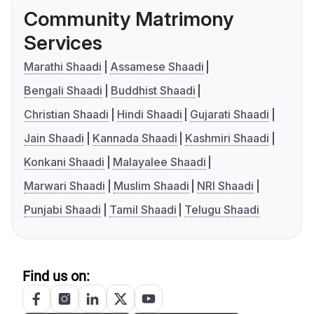
Community Matrimony
Services
Marathi Shaadi
Assamese Shaadi
Bengali Shaadi
Buddhist Shaadi
Christian Shaadi
Hindi Shaadi
Gujarati Shaadi
Jain Shaadi
Kannada Shaadi
Kashmiri Shaadi
Konkani Shaadi
Malayalee Shaadi
Marwari Shaadi
Muslim Shaadi
NRI Shaadi
Punjabi Shaadi
Tamil Shaadi
Telugu Shaadi
Find us on: