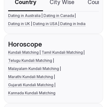
Country
City Wise
Country
Dating in Australia
Dating in Canada
Dating in UK
Dating in USA
Dating in India
Horoscope
Kundali Matching
Tamil Kundali Matching
Telugu Kundali Matching
Malayalam Kundali Matching
Marathi Kundali Matching
Gujarati Kundali Matching
Kannada Kundali Matching