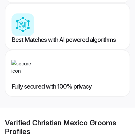
Best Matches with AI powered algorithms
Fully secured with 100% privacy
Verified
Christian Mexico Grooms
Profiles