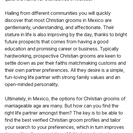
Hailing from different communities you will quickly
discover that most Christian grooms in Mexico are
gentlemanly, understanding, and affectionate. Their
stature in life is also improving by the day, thanks to bright
future prospects that comes from having a good
education and promising career or business. Typically
hardworking, prospective Christian grooms are keen to
settle down as per their faiths matchmaking customs and
their own partner preferences. All they desire is a simple,
fun-loving life partner with strong family values and an
open-minded personality.
Ultimately, in Mexico, the options for Christian grooms of
marriageable age are many. But how can you find the
right life partner amongst them? The key is to be able to
find the best verified Christian groom profiles and tailor
your search to your preferences, which in turn improves