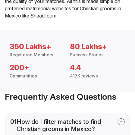
the quality of your matches. All this is made simple on
preferred matrimonial websites for Christian grooms in
Mexico like Shaadi.com.
350 Lakhs+
80 Lakhs+
Registered Members
Success Stories
200+
4.4
Communities
417K reviews
Frequently Asked Questions
01
How do I filter matches to find
Christian grooms in Mexico?