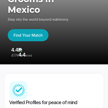
Mexico
Step into the world beyond matrimony
Find Your Match
4.4
3
417K reviews
Re
Verified Profiles for peace of mind