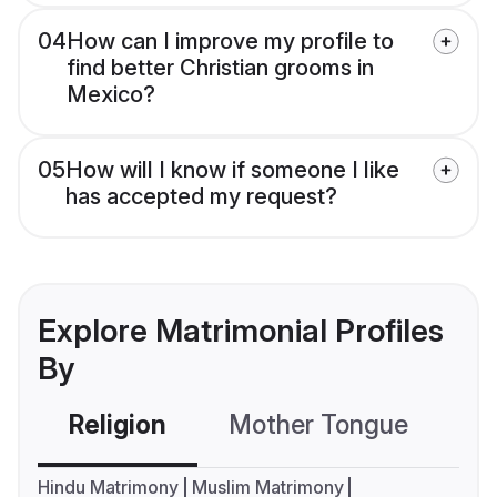
04
How can I improve my profile to
find better Christian grooms in
Mexico?
05
How will I know if someone I like
has accepted my request?
Explore Matrimonial Profiles
By
Religion
Mother Tongue
C
Hindu Matrimony
Muslim Matrimony