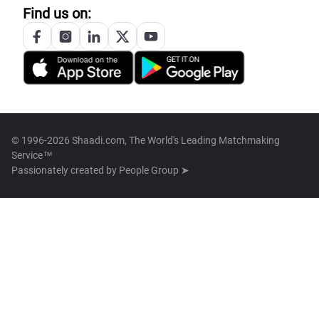
Find us on:
© 1996-2026 Shaadi.com, The World's Leading Matchmaking
Service™
Passionately created by
People Group ➤