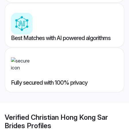
Best Matches with AI powered algorithms
Fully secured with 100% privacy
Verified
Christian Hong Kong Sar
Brides
Profiles