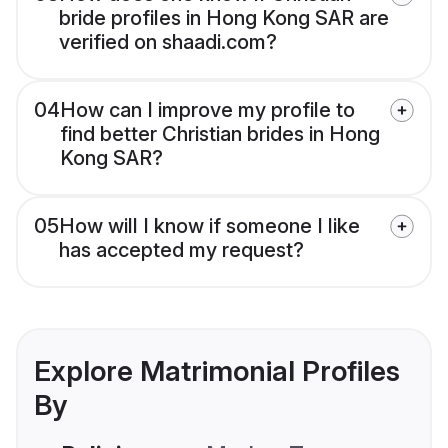
bride profiles in Hong Kong SAR are
verified on shaadi.com?
04
How can I improve my profile to
find better Christian brides in Hong
Kong SAR?
05
How will I know if someone I like
has accepted my request?
Explore Matrimonial Profiles
By