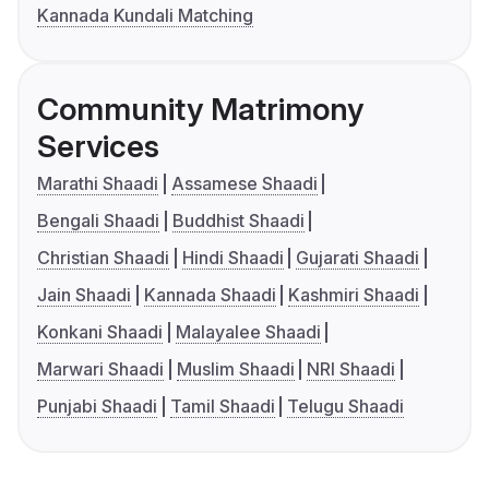
Kannada Kundali Matching
Community Matrimony
Services
Marathi Shaadi
Assamese Shaadi
Bengali Shaadi
Buddhist Shaadi
Christian Shaadi
Hindi Shaadi
Gujarati Shaadi
Jain Shaadi
Kannada Shaadi
Kashmiri Shaadi
Konkani Shaadi
Malayalee Shaadi
Marwari Shaadi
Muslim Shaadi
NRI Shaadi
Punjabi Shaadi
Tamil Shaadi
Telugu Shaadi