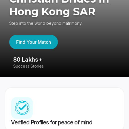
Hong Kong SAR
Step into the world beyond matrimony
Find Your Match
80 Lakhs+
4
Success Stories
41
Verified Profiles for peace of mind