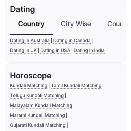
Dating
Country
City Wise
Country
Dating in Australia
Dating in Canada
Dating in UK
Dating in USA
Dating in India
Horoscope
Kundali Matching
Tamil Kundali Matching
Telugu Kundali Matching
Malayalam Kundali Matching
Marathi Kundali Matching
Gujarati Kundali Matching