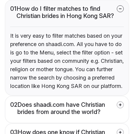
01
How do I filter matches to find
Christian brides in Hong Kong SAR?
It is very easy to filter matches based on your
preference on shaadi.com. All you have to do
is go to the Menu, select the filter option - set
your filters based on community e.g. Christian,
religion or mother tongue. You can further
narrow the search by choosing a preferred
location like Hong Kong SAR on our platform.
02
Does shaadi.com have Christian
brides from around the world?
03
How does one know if Christian