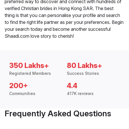
preferred way to discover and connect with hundreds of
verified Christian brides in Hong Kong SAR. The best
thing is that you can personalise your profile and search
to find the right life partner as per your preferences. Begin
your search today and become another successful
Shaadi.com love story to cherish!
350 Lakhs+
80 Lakhs+
Registered Members
Success Stories
200+
4.4
Communities
417K reviews
Frequently Asked Questions