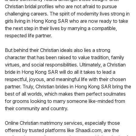
Christian bridal profiles who are not afraid to pursue
challenging careers. The spirit of modernity lives strong in
girls living in Hong Kong SAR who are now ready to take
the next step in their lives by marrying a compatible,
respected life partner.
But behind their Christian ideals also lies a strong
character that has been raised to value tradition, family
virtues, and social responsibilities. Ultimately, a Christian
bride in Hong Kong SAR will do all it takes to lead a
respectful, joyous, and meaningful life with their chosen
partner. Truly, Christian brides in Hong Kong SAR bring the
best of all worlds, which makes them perfect soulmates
for grooms looking to marry someone like-minded from
their community and country.
Online Christian matrimony services, especially those
offered by trusted platforms like Shaadi.com, are the