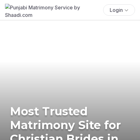
Login
Most Trusted
Matrimony Site for
Christian Brides in