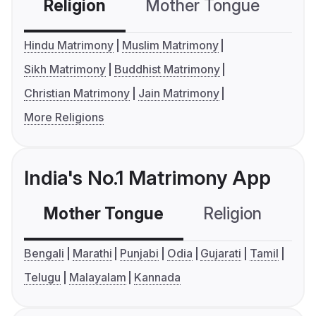
Religion
Mother Tongue
C
Hindu Matrimony
Muslim Matrimony
Sikh Matrimony
Buddhist Matrimony
Christian Matrimony
Jain Matrimony
More Religions
India's No.1 Matrimony App
Mother Tongue
Religion
C
Bengali
Marathi
Punjabi
Odia
Gujarati
Tamil
Telugu
Malayalam
Kannada