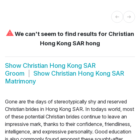
⚠
We can't seem to find results for
Christian
Hong Kong SAR hong
Show
Christian Hong Kong SAR
Groom
Show
Christian Hong Kong SAR
Matrimony
Gone are the days of stereotypically shy and reserved
Christian brides in Hong Kong SAR. In todays world, most
of these potential Christian brides continue to leave an
impressive mark, thanks to their confidence, friendliness,
intelligence, and expressive personality. Good education
is also commonly found amongst these sought-after