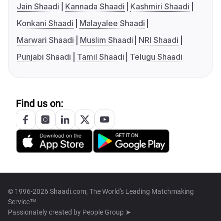
Jain Shaadi
Kannada Shaadi
Kashmiri Shaadi
Konkani Shaadi
Malayalee Shaadi
Marwari Shaadi
Muslim Shaadi
NRI Shaadi
Punjabi Shaadi
Tamil Shaadi
Telugu Shaadi
Find us on:
© 1996-2026 Shaadi.com, The World's Leading Matchmaking
Service™
Passionately created by
People Group ➤