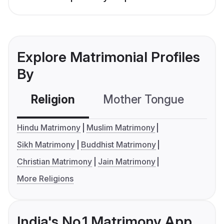
Explore Matrimonial Profiles
By
Religion
Mother Tongue
C
Hindu Matrimony
Muslim Matrimony
Sikh Matrimony
Buddhist Matrimony
Christian Matrimony
Jain Matrimony
More Religions
India's No.1 Matrimony App