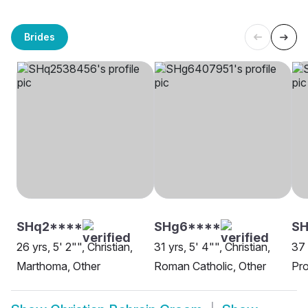
Brides
SHq2****
SHg6****
S
26 yrs, 5' 2"", Christian,
31 yrs, 5' 4"", Christian,
37 
Marthoma, Other
Roman Catholic, Other
Pro