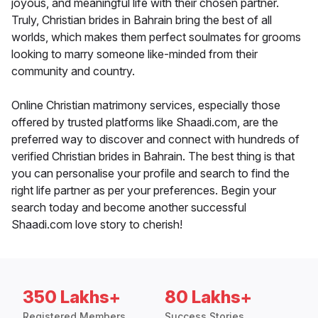
joyous, and meaningful life with their chosen partner.
Truly, Christian brides in Bahrain bring the best of all
worlds, which makes them perfect soulmates for grooms
looking to marry someone like-minded from their
community and country.
Online Christian matrimony services, especially those
offered by trusted platforms like Shaadi.com, are the
preferred way to discover and connect with hundreds of
verified Christian brides in Bahrain. The best thing is that
you can personalise your profile and search to find the
right life partner as per your preferences. Begin your
search today and become another successful
Shaadi.com love story to cherish!
350 Lakhs+
80 Lakhs+
Registered Members
Success Stories