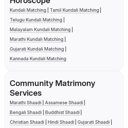
Horoscope
Kundali Matching
Tamil Kundali Matching
Telugu Kundali Matching
Malayalam Kundali Matching
Marathi Kundali Matching
Gujarati Kundali Matching
Kannada Kundali Matching
Community Matrimony
Services
Marathi Shaadi
Assamese Shaadi
Bengali Shaadi
Buddhist Shaadi
Christian Shaadi
Hindi Shaadi
Gujarati Shaadi