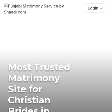
Login
Most Trusted
Matrimony
Site for
Christian
Brides in