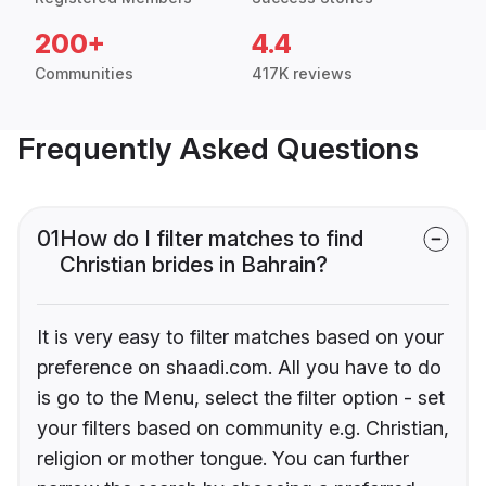
200+
4.4
Communities
417K reviews
Frequently Asked Questions
01
How do I filter matches to find
Christian brides in Bahrain?
It is very easy to filter matches based on your
preference on shaadi.com. All you have to do
is go to the Menu, select the filter option - set
your filters based on community e.g. Christian,
religion or mother tongue. You can further