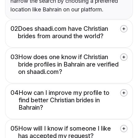
narrow the search by choosing a preferred
location like Bahrain on our platform.
02
Does shaadi.com have Christian
brides from around the world?
03
How does one know if Christian
bride profiles in Bahrain are verified
on shaadi.com?
04
How can I improve my profile to
find better Christian brides in
Bahrain?
05
How will I know if someone I like
has accepted my request?