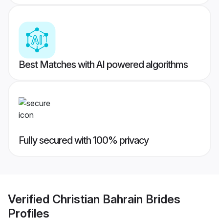
Best Matches with AI powered algorithms
Fully secured with 100% privacy
Verified
Christian Bahrain Brides
Profiles