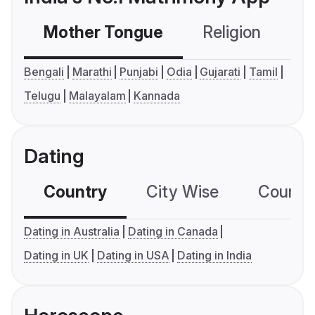
Mother Tongue
Religion
C
Bengali
Marathi
Punjabi
Odia
Gujarati
Tamil
Telugu
Malayalam
Kannada
Dating
Country
City Wise
Country
Dating in Australia
Dating in Canada
Dating in UK
Dating in USA
Dating in India