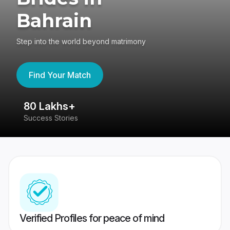
Bahrain
Step into the world beyond matrimony
Find Your Match
80 Lakhs+
4
Success Stories
41
Verified Profiles for peace of mind