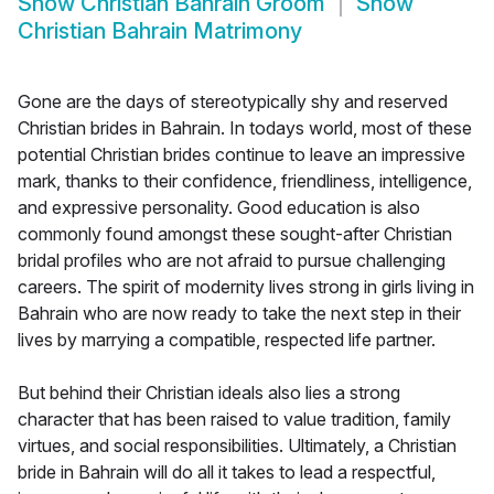
Show
Christian Bahrain Groom
Show
Christian Bahrain Matrimony
Gone are the days of stereotypically shy and reserved
Christian brides in Bahrain. In todays world, most of these
potential Christian brides continue to leave an impressive
mark, thanks to their confidence, friendliness, intelligence,
and expressive personality. Good education is also
commonly found amongst these sought-after Christian
bridal profiles who are not afraid to pursue challenging
careers. The spirit of modernity lives strong in girls living in
Bahrain who are now ready to take the next step in their
lives by marrying a compatible, respected life partner.
But behind their Christian ideals also lies a strong
character that has been raised to value tradition, family
virtues, and social responsibilities. Ultimately, a Christian
bride in Bahrain will do all it takes to lead a respectful,