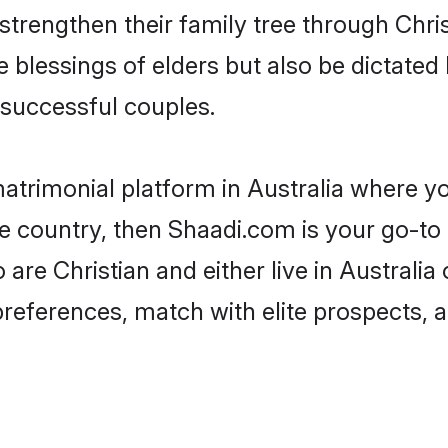
 strengthen their family tree through Chr
e blessings of elders but also be dictat
successful couples.
matrimonial platform in Australia where yo
e country, then Shaadi.com is your go-to 
 are Christian and either live in Australia
preferences, match with elite prospects, 