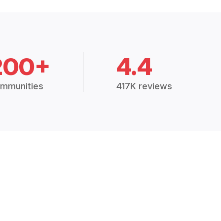
200+
4.4
mmunities
417K reviews