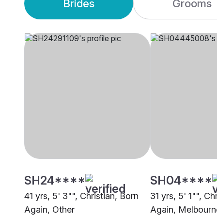
Brides
Grooms
SH24****
SH04****
41 yrs, 5' 3"", Christian, Born
31 yrs, 5' 1"", Ch
Again, Other
Again, Melbourn