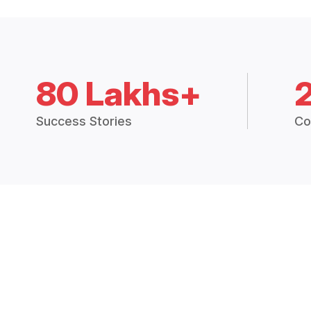
80 Lakhs+
Success Stories
Co