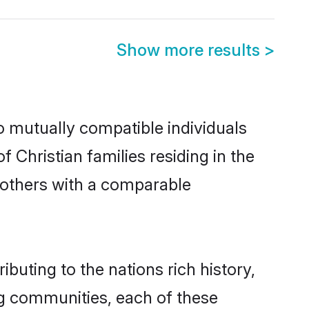
Show more results
>
wo mutually compatible individuals
f Christian families residing in the
ut others with a comparable
ibuting to the nations rich history,
ing communities, each of these