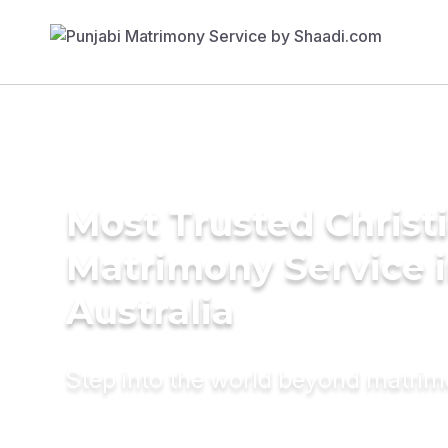
Most Trusted Christ
Matrimony Service 
Australia
Step into the world beyond matri