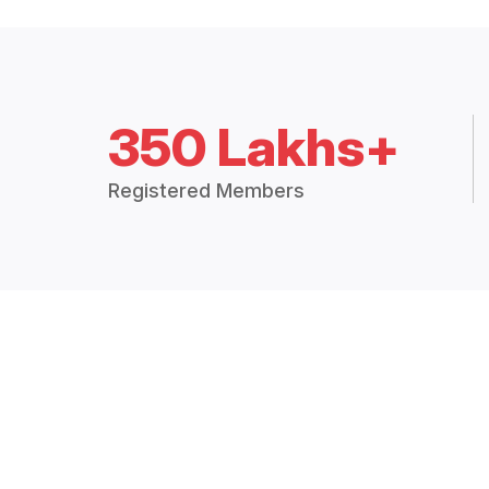
350 Lakhs+
Registered Members