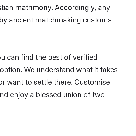
istian matrimony. Accordingly, any
ed by ancient matchmaking customs
u can find the best of verified
option. We understand what it takes
 or want to settle there. Customise
and enjoy a blessed union of two