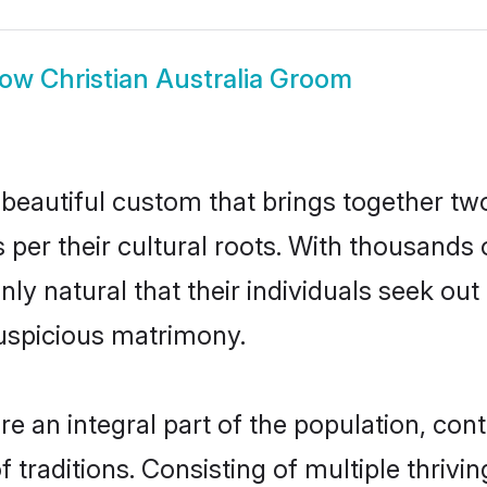
how
Christian Australia Groom
a beautiful custom that brings together t
 per their cultural roots. With thousands o
 only natural that their individuals seek o
uspicious matrimony.
e an integral part of the population, contr
of traditions. Consisting of multiple thriv