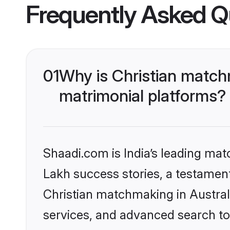
Frequently Asked Q
01
Why is Christian match
matrimonial platforms?
Shaadi.com is India’s leading ma
Lakh success stories, a testament 
Christian matchmaking in Austral
services, and advanced search too