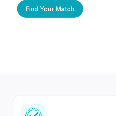
Find Your Match
350 Lakhs+
80 Lakhs
Registered Members
Success Stories