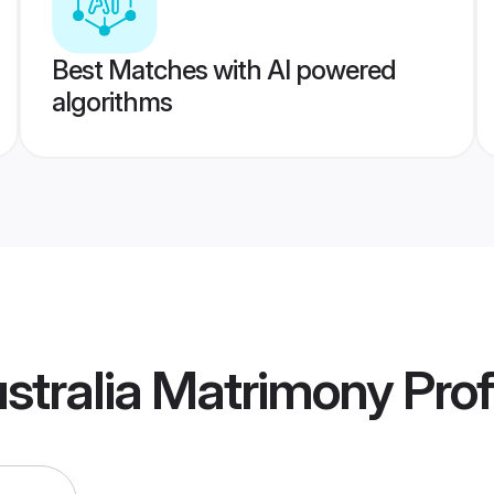
Best Matches with AI powered
algorithms
ustralia Matrimony
Prof