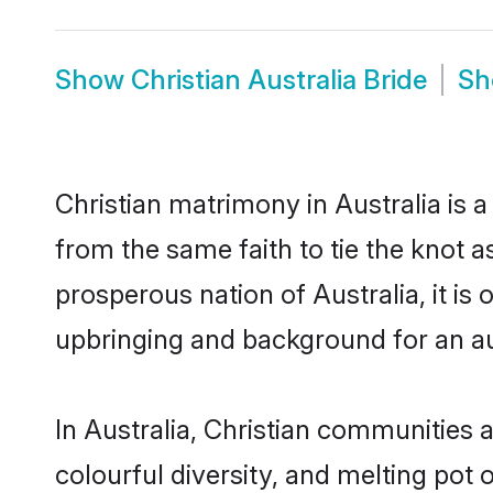
Show
Christian Australia Bride
S
Christian matrimony in Australia is 
from the same faith to tie the knot as
prosperous nation of Australia, it is
upbringing and background for an a
In Australia, Christian communities ar
colourful diversity, and melting pot 