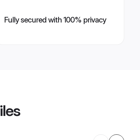
Fully secured with 100% privacy
iles