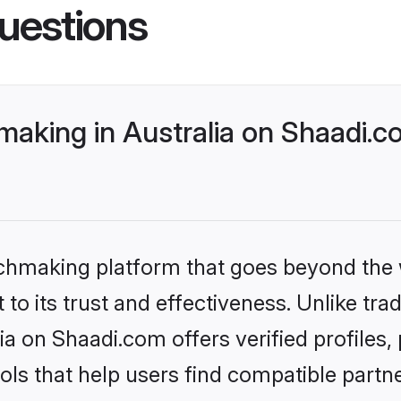
uestions
making in Australia on Shaadi.c
tchmaking platform that goes beyond the
to its trust and effectiveness. Unlike trad
ia on Shaadi.com offers verified profile
ls that help users find compatible partne