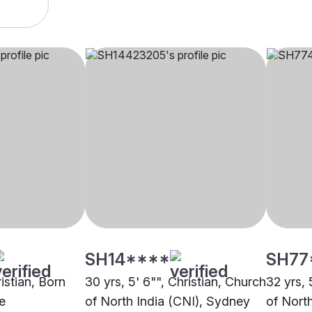
SH14****
SH77
ristian, Born
30 yrs, 5' 6"", Christian, Church
32 yrs, 
e
of North India (CNI), Sydney
of Nort