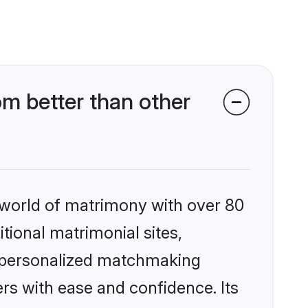
om better than other
 world of matrimony with over 80
itional matrimonial sites,
s, personalized matchmaking
rs with ease and confidence. Its