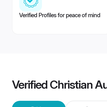
Verified Profiles for peace of mind
Verified
Christian A