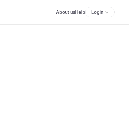
About us
Help
Login