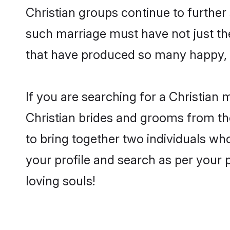
Christian groups continue to further
such marriage must have not just th
that have produced so many happy, 
If you are searching for a Christian 
Christian brides and grooms from th
to bring together two individuals who
your profile and search as per your 
loving souls!