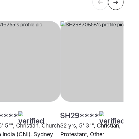
****
SH29****
5' 5"", Christian, Church
32 yrs, 5' 3"", Christian,
h India (CNI), Sydney
Protestant, Other