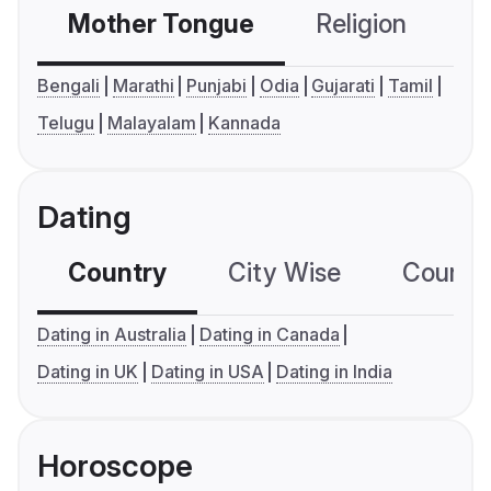
Mother Tongue
Religion
C
Bengali
Marathi
Punjabi
Odia
Gujarati
Tamil
Telugu
Malayalam
Kannada
Dating
Country
City Wise
Country
Dating in Australia
Dating in Canada
Dating in UK
Dating in USA
Dating in India
Horoscope