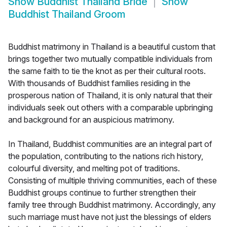
Show
Buddhist Thailand Bride
Show
Buddhist Thailand Groom
Buddhist matrimony in Thailand is a beautiful custom that
brings together two mutually compatible individuals from
the same faith to tie the knot as per their cultural roots.
With thousands of Buddhist families residing in the
prosperous nation of Thailand, it is only natural that their
individuals seek out others with a comparable upbringing
and background for an auspicious matrimony.
In Thailand, Buddhist communities are an integral part of
the population, contributing to the nations rich history,
colourful diversity, and melting pot of traditions.
Consisting of multiple thriving communities, each of these
Buddhist groups continue to further strengthen their
family tree through Buddhist matrimony. Accordingly, any
such marriage must have not just the blessings of elders