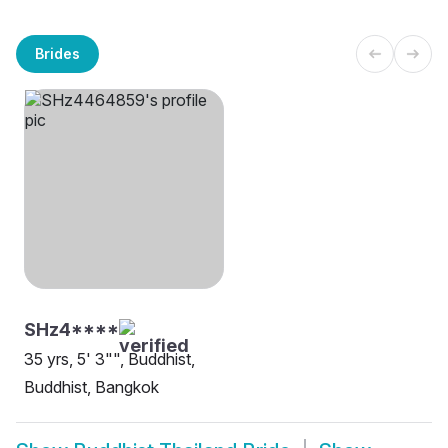
Brides
SHz4****
35 yrs, 5' 3"", Buddhist,
Buddhist, Bangkok