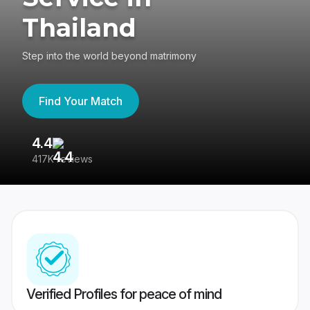
Thailand
Step into the world beyond matrimony
Find Your Match
4.4
3
417K reviews
Re
Verified Profiles for peace of mind