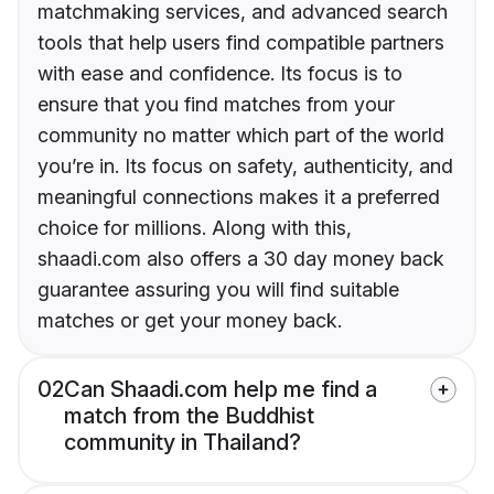
matchmaking services, and advanced search
tools that help users find compatible partners
with ease and confidence. Its focus is to
ensure that you find matches from your
community no matter which part of the world
you’re in. Its focus on safety, authenticity, and
meaningful connections makes it a preferred
choice for millions. Along with this,
shaadi.com also offers a 30 day money back
guarantee assuring you will find suitable
matches or get your money back.
02
Can Shaadi.com help me find a
match from the Buddhist
community in Thailand?