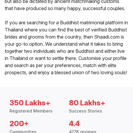
but also be dictated by ancient matchmaking customs
that have produced so many happy, successful couples.
If you are searching for a Buddhist matrimonial platform in
Thailand where you can find the best of verified Buddhist
brides and grooms from the country, then Shaadi.com is
your go-to option. We understand what it takes to bring
together two individuals who are Buddhist and either live
in Thailand or want to settle there. Customise your profile
and search as per your preferences, match with elite
prospects, and enjoy a blessed union of two loving souls!
350 Lakhs+
80 Lakhs+
Registered Members
Success Stories
200+
4.4
Communities
417K reviews