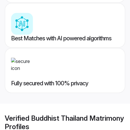
Best Matches with AI powered algorithms
Fully secured with 100% privacy
Verified
Buddhist Thailand Matrimony
Profiles