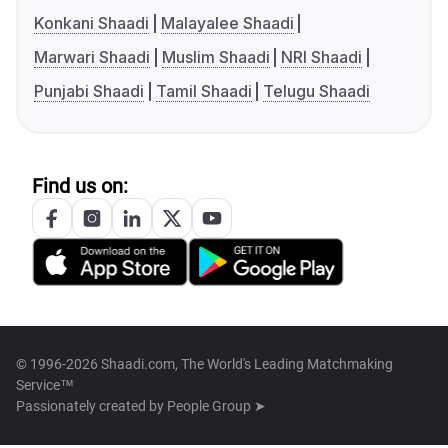
Konkani Shaadi
Malayalee Shaadi
Marwari Shaadi
Muslim Shaadi
NRI Shaadi
Punjabi Shaadi
Tamil Shaadi
Telugu Shaadi
Find us on:
© 1996-2026 Shaadi.com, The World's Leading Matchmaking
Service™
Passionately created by
People Group ➤