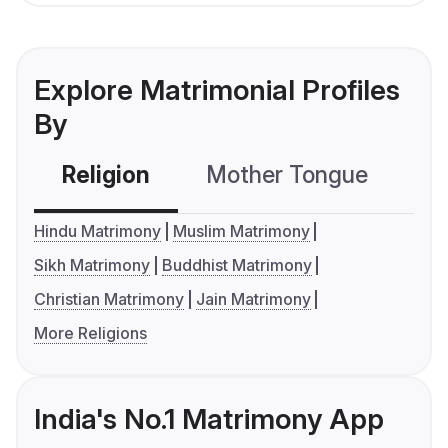
Explore Matrimonial Profiles
By
Religion
Mother Tongue
C
Hindu Matrimony
Muslim Matrimony
Sikh Matrimony
Buddhist Matrimony
Christian Matrimony
Jain Matrimony
More Religions
India's No.1 Matrimony App