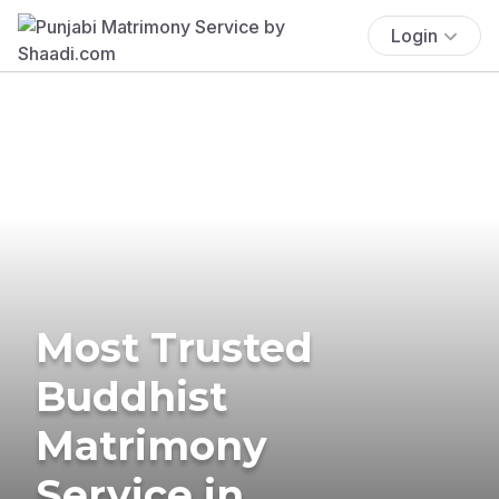
Login
Most Trusted
Buddhist
Matrimony
Service in