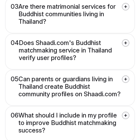
03
Are there matrimonial services for
Buddhist communities living in
Thailand?
04
Does Shaadi.com's Buddhist
matchmaking service in Thailand
verify user profiles?
05
Can parents or guardians living in
Thailand create Buddhist
community profiles on Shaadi.com?
06
What should I include in my profile
to improve Buddhist matchmaking
success?