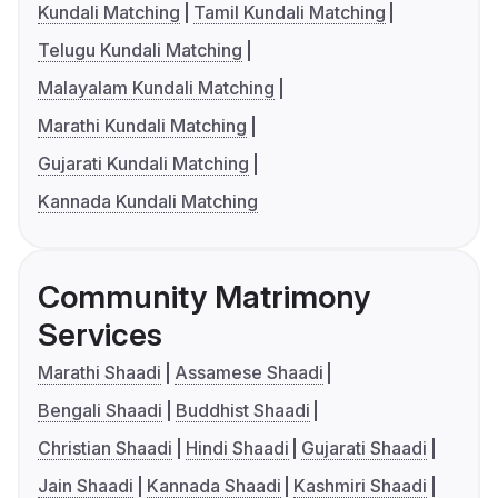
Kundali Matching
Tamil Kundali Matching
Telugu Kundali Matching
Malayalam Kundali Matching
Marathi Kundali Matching
Gujarati Kundali Matching
Kannada Kundali Matching
Community Matrimony
Services
Marathi Shaadi
Assamese Shaadi
Bengali Shaadi
Buddhist Shaadi
Christian Shaadi
Hindi Shaadi
Gujarati Shaadi
Jain Shaadi
Kannada Shaadi
Kashmiri Shaadi