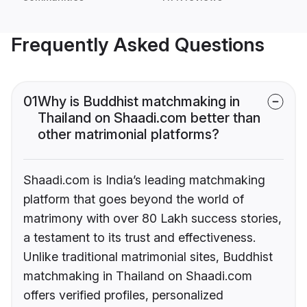
Frequently Asked Questions
01
Why is Buddhist matchmaking in
Thailand on Shaadi.com better than
other matrimonial platforms?
Shaadi.com is India’s leading matchmaking
platform that goes beyond the world of
matrimony with over 80 Lakh success stories,
a testament to its trust and effectiveness.
Unlike traditional matrimonial sites, Buddhist
matchmaking in Thailand on Shaadi.com
offers verified profiles, personalized