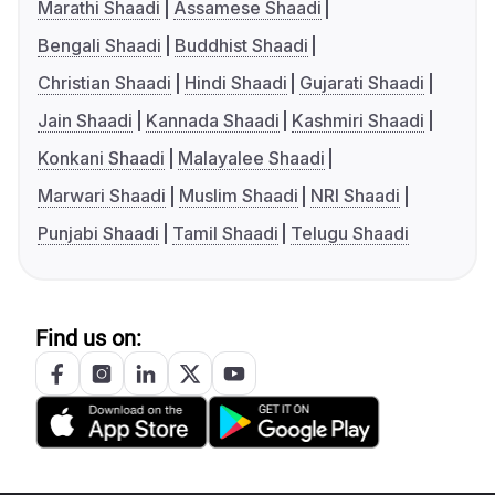
Marathi Shaadi
Assamese Shaadi
Bengali Shaadi
Buddhist Shaadi
Christian Shaadi
Hindi Shaadi
Gujarati Shaadi
Jain Shaadi
Kannada Shaadi
Kashmiri Shaadi
Konkani Shaadi
Malayalee Shaadi
Marwari Shaadi
Muslim Shaadi
NRI Shaadi
Punjabi Shaadi
Tamil Shaadi
Telugu Shaadi
Find us on: