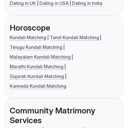
Dating in UK
Dating in USA
Dating in India
Horoscope
Kundali Matching
Tamil Kundali Matching
Telugu Kundali Matching
Malayalam Kundali Matching
Marathi Kundali Matching
Gujarati Kundali Matching
Kannada Kundali Matching
Community Matrimony
Services