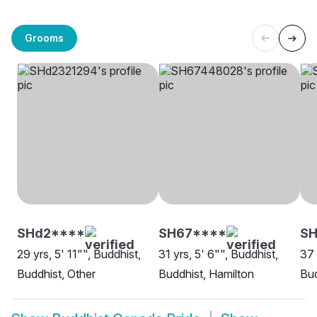
Grooms
SHd2****
SH67****
SH
29 yrs, 5' 11"", Buddhist,
31 yrs, 5' 6"", Buddhist,
37 
Buddhist, Other
Buddhist, Hamilton
Bud