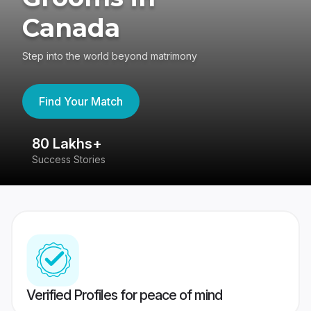
Canada
Step into the world beyond matrimony
Find Your Match
80 Lakhs+
4
Success Stories
41
Verified Profiles for peace of mind