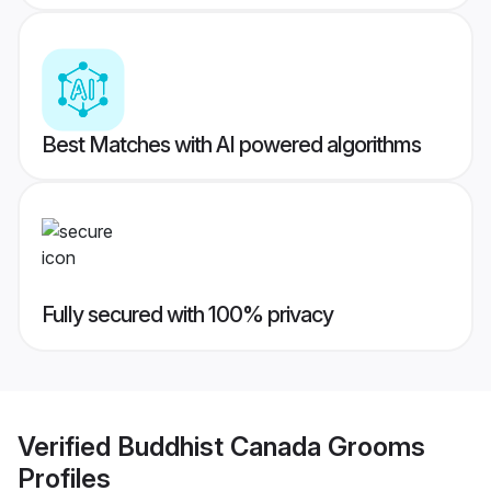
Best Matches with AI powered algorithms
Fully secured with 100% privacy
Verified
Buddhist Canada Grooms
Profiles