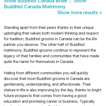
Show
Buddhist Canada Bride
Show
Buddhist Canada Matrimony
Show more results
>
Standing apart from their peers thanks to their unique
upbringing that values both modern thinking and respect
for tradition, Buddhist grooms in Canada can be the life
partner you deserve. The other half of Buddhist
matrimony, Buddhist grooms continue to represent the
legacy of their families and communities that have made
quite the name for themselves in Canada.
Hailing from different communities you will quickly
discover that most Buddhist grooms in Canada are
gentlemanly, understanding, and affectionate. Their
stature in life is also improving by the day, thanks to bright
future prospects that comes from having a good
education and promising career or business. Typically