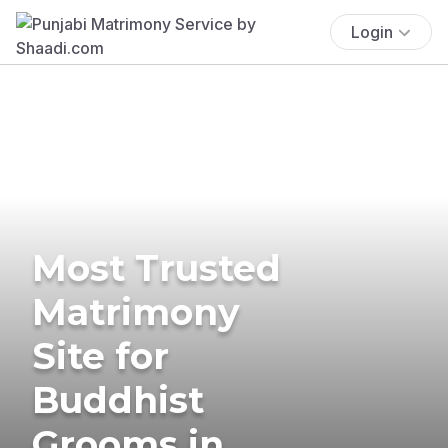
Login
Most Trusted
Matrimony
Site for
Buddhist
Grooms in