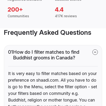
200+
4.4
Communities
417K reviews
Frequently Asked Questions
01
How do I filter matches to find
Buddhist grooms in Canada?
It is very easy to filter matches based on your
preference on shaadi.com. All you have to do
is go to the Menu, select the filter option - set
your filters based on community e.g.
Buddhist, religion or mother tongue. You can