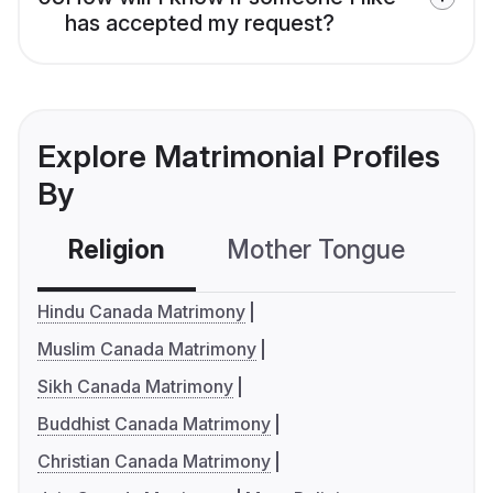
has accepted my request?
Explore Matrimonial Profiles
By
Religion
Mother Tongue
C
Hindu Canada Matrimony
Muslim Canada Matrimony
Sikh Canada Matrimony
Buddhist Canada Matrimony
Christian Canada Matrimony