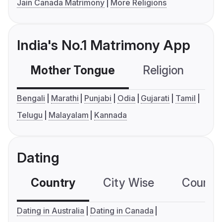
Jain Canada Matrimony
More Religions
India's No.1 Matrimony App
Mother Tongue
Religion
C
Bengali
Marathi
Punjabi
Odia
Gujarati
Tamil
Telugu
Malayalam
Kannada
Dating
Country
City Wise
Country
Dating in Australia
Dating in Canada