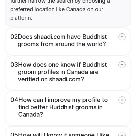
further narrow the search by choosing a
preferred location like Canada on our
platform.
02
Does shaadi.com have Buddhist
grooms from around the world?
03
How does one know if Buddhist
groom profiles in Canada are
verified on shaadi.com?
04
How can I improve my profile to
find better Buddhist grooms in
Canada?
05
How will I know if someone I like