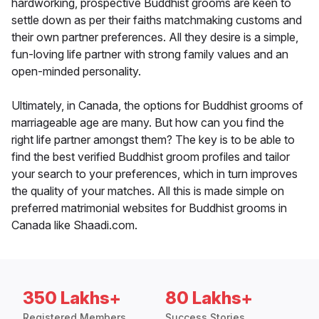
hardworking, prospective Buddhist grooms are keen to
settle down as per their faiths matchmaking customs and
their own partner preferences. All they desire is a simple,
fun-loving life partner with strong family values and an
open-minded personality.
Ultimately, in Canada, the options for Buddhist grooms of
marriageable age are many. But how can you find the
right life partner amongst them? The key is to be able to
find the best verified Buddhist groom profiles and tailor
your search to your preferences, which in turn improves
the quality of your matches. All this is made simple on
preferred matrimonial websites for Buddhist grooms in
Canada like Shaadi.com.
350 Lakhs+
80 Lakhs+
Registered Members
Success Stories