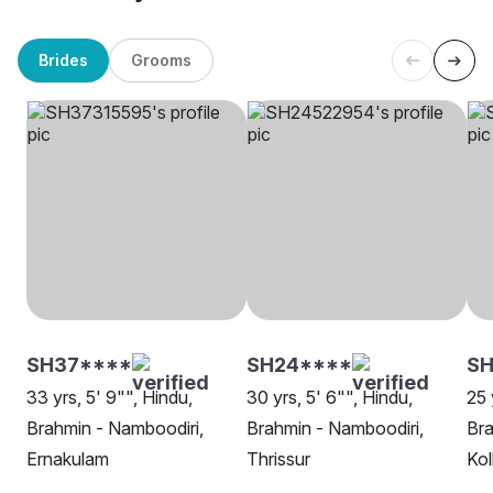
Brides
Grooms
SH37****
SH24****
SH
33 yrs, 5' 9"", Hindu,
30 yrs, 5' 6"", Hindu,
25 
Brahmin - Namboodiri,
Brahmin - Namboodiri,
Bra
Ernakulam
Thrissur
Kol