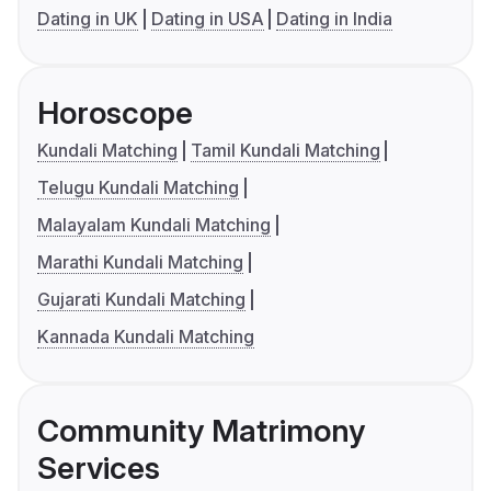
Dating in UK
Dating in USA
Dating in India
Horoscope
Kundali Matching
Tamil Kundali Matching
Telugu Kundali Matching
Malayalam Kundali Matching
Marathi Kundali Matching
Gujarati Kundali Matching
Kannada Kundali Matching
Community Matrimony
Services