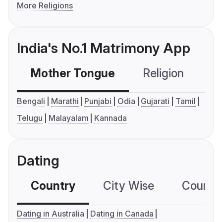
More Religions
India's No.1 Matrimony App
Mother Tongue
Religion
C
Bengali
Marathi
Punjabi
Odia
Gujarati
Tamil
Telugu
Malayalam
Kannada
Dating
Country
City Wise
Country
Dating in Australia
Dating in Canada