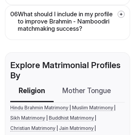
06
What should I include in my profile
to improve Brahmin - Namboodiri
matchmaking success?
Explore Matrimonial Profiles
By
Religion
Mother Tongue
C
Hindu Brahmin Matrimony
Muslim Matrimony
Sikh Matrimony
Buddhist Matrimony
Christian Matrimony
Jain Matrimony