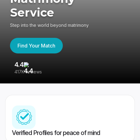
Service
Step into the world beyond matrimony
Find Your Match
4.4
3
417K reviews
Re
Verified Profiles for peace of mind