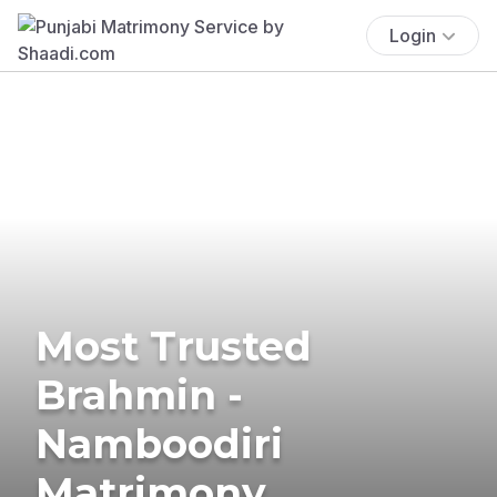
Login
Most Trusted
Brahmin -
Namboodiri
Matrimony