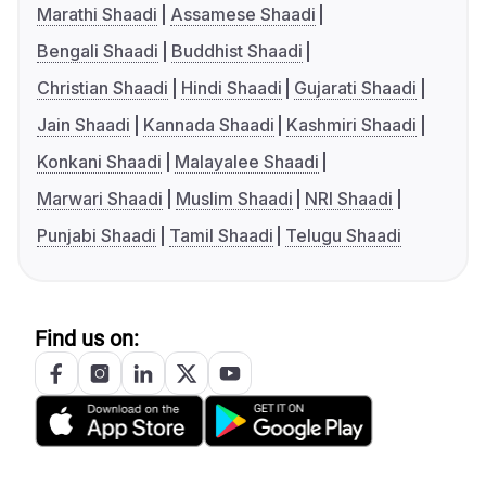
Marathi Shaadi
Assamese Shaadi
Bengali Shaadi
Buddhist Shaadi
Christian Shaadi
Hindi Shaadi
Gujarati Shaadi
Jain Shaadi
Kannada Shaadi
Kashmiri Shaadi
Konkani Shaadi
Malayalee Shaadi
Marwari Shaadi
Muslim Shaadi
NRI Shaadi
Punjabi Shaadi
Tamil Shaadi
Telugu Shaadi
Find us on: