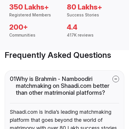
350 Lakhs+
80 Lakhs+
Registered Members
Success Stories
200+
4.4
Communities
417K reviews
Frequently Asked Questions
01
Why is Brahmin - Namboodiri
matchmaking on Shaadi.com better
than other matrimonial platforms?
Shaadi.com is India’s leading matchmaking
platform that goes beyond the world of
matrimony with over 80 Lakh success stories,