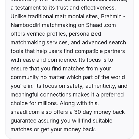
a testament to its trust and effectiveness.
Unlike traditional matrimonial sites, Brahmin -
Namboodiri matchmaking on Shaadi.com
offers verified profiles, personalized
matchmaking services, and advanced search
tools that help users find compatible partners
with ease and confidence. Its focus is to
ensure that you find matches from your
community no matter which part of the world
you’re in. Its focus on safety, authenticity, and
meaningful connections makes it a preferred
choice for millions. Along with this,
shaadi.com also offers a 30 day money back
guarantee assuring you will find suitable
matches or get your money back.