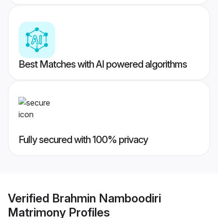
Best Matches with AI powered algorithms
Fully secured with 100% privacy
Verified
Brahmin Namboodiri
Matrimony
Profiles