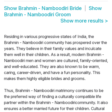
Show
Brahmin - Namboodiri Bride
Show
Brahmin - Namboodiri Groom
Show more results
>
Residing in various progressive states of India, the
Brahmin - Namboodiri community has prospered over the
years. They believe in their family values and inculcate
them well in their children. As a result, modern Brahmin -
Namboodiri men and women are cultured, family-oriented,
and well-educated. They are also known to be warm,
caring, career-driven, and have a fun personality. This
makes them highly eligible brides and grooms.
Thus, Brahmin - Namboodiri matrimony continues to be
the preferred way of finding a culturally compatible life
partner within the Brahmin - Namboodiricommunity. It also
ensures a better married future for their children. Cultural