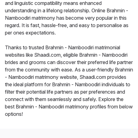
and linguistic compatibility means enhanced
understanding in a lifelong relationship. Online Brahmin -
Namboodiri matrimony has become very popular in this
regard. It is fast, hassle-free, and easy to personalise as
per ones expectations.
Thanks to trusted Brahmin - Namboodiri matrimonial
websites like Shaadi.com, eligible Brahmin - Namboodiri
brides and grooms can discover their preferred life partner
from the community with ease. As a user-friendly Brahmin
- Namboodiri matrimony website, Shaadi.com provides
the ideal platform for Brahmin - Namboodiri individuals to
filter their potential life partners as per preferences and
connect with them seamlessly and safely. Explore the
best Brahmin - Namboodiri matrimony profiles from below
options!