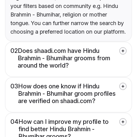
your filters based on community e.g. Hindu
Brahmin - Bhumihar, religion or mother
tongue. You can further narrow the search by
choosing a preferred location on our platform.
02
Does shaadi.com have Hindu
Brahmin - Bhumihar grooms from
around the world?
03
How does one know if Hindu
Brahmin - Bhumihar groom profiles
are verified on shaadi.com?
04
How can I improve my profile to
find better Hindu Brahmin -
Bhumihar grooms?