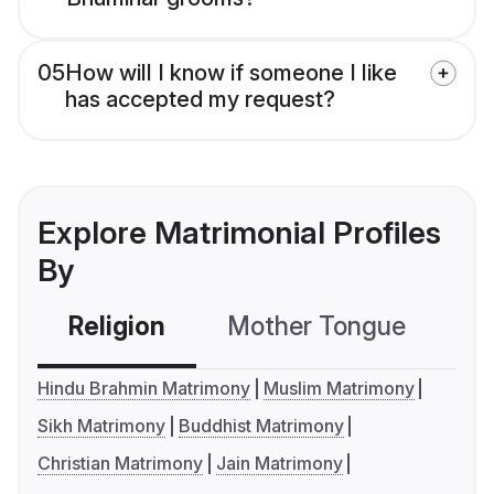
05
How will I know if someone I like
has accepted my request?
Explore Matrimonial Profiles
By
Religion
Mother Tongue
C
Hindu Brahmin Matrimony
Muslim Matrimony
Sikh Matrimony
Buddhist Matrimony
Christian Matrimony
Jain Matrimony