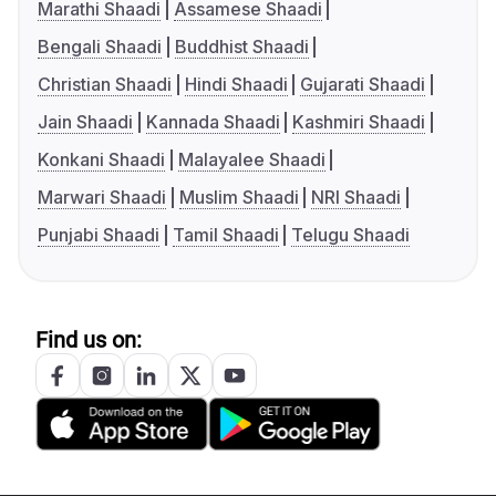
Marathi Shaadi
Assamese Shaadi
Bengali Shaadi
Buddhist Shaadi
Christian Shaadi
Hindi Shaadi
Gujarati Shaadi
Jain Shaadi
Kannada Shaadi
Kashmiri Shaadi
Konkani Shaadi
Malayalee Shaadi
Marwari Shaadi
Muslim Shaadi
NRI Shaadi
Punjabi Shaadi
Tamil Shaadi
Telugu Shaadi
Find us on: