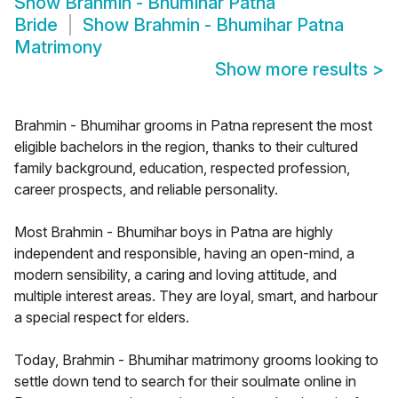
Show
Brahmin - Bhumihar Patna
Bride
Show
Brahmin - Bhumihar Patna
Matrimony
Show more results
>
Brahmin - Bhumihar grooms in Patna represent the most
eligible bachelors in the region, thanks to their cultured
family background, education, respected profession,
career prospects, and reliable personality.
Most Brahmin - Bhumihar boys in Patna are highly
independent and responsible, having an open-mind, a
modern sensibility, a caring and loving attitude, and
multiple interest areas. They are loyal, smart, and harbour
a special respect for elders.
Today, Brahmin - Bhumihar matrimony grooms looking to
settle down tend to search for their soulmate online in