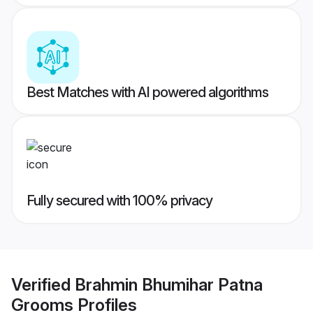
Best Matches with AI powered algorithms
Fully secured with 100% privacy
Verified
Brahmin Bhumihar Patna
Grooms
Profiles