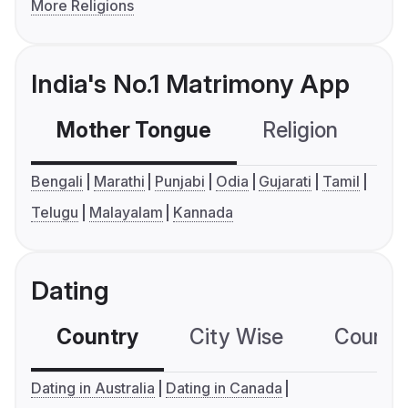
More Religions
India's No.1 Matrimony App
Mother Tongue
Religion
C
Bengali
Marathi
Punjabi
Odia
Gujarati
Tamil
Telugu
Malayalam
Kannada
Dating
Country
City Wise
Country
Dating in Australia
Dating in Canada