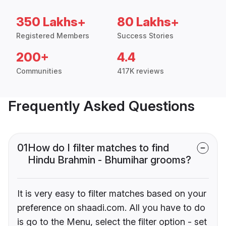
350 Lakhs+
80 Lakhs+
Registered Members
Success Stories
200+
4.4
Communities
417K reviews
Frequently Asked Questions
01
How do I filter matches to find
Hindu Brahmin - Bhumihar grooms?
It is very easy to filter matches based on your
preference on shaadi.com. All you have to do
is go to the Menu, select the filter option - set