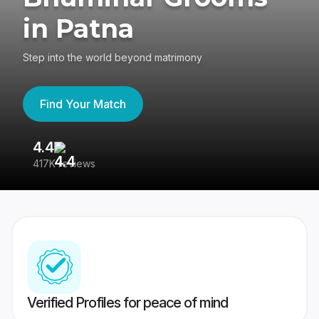
in Patna
Step into the world beyond matrimony
Find Your Match
4.4
3
417K reviews
Re
Verified Profiles for peace of mind