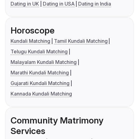
Dating in UK
Dating in USA
Dating in India
Horoscope
Kundali Matching
Tamil Kundali Matching
Telugu Kundali Matching
Malayalam Kundali Matching
Marathi Kundali Matching
Gujarati Kundali Matching
Kannada Kundali Matching
Community Matrimony
Services