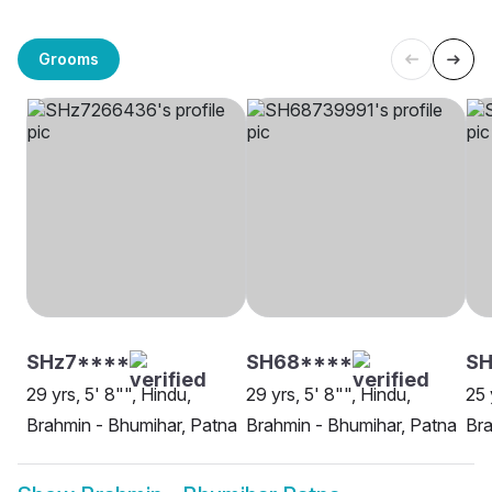
Grooms
SHz7****
SH68****
SH
29 yrs, 5' 8"", Hindu,
29 yrs, 5' 8"", Hindu,
25 
Brahmin - Bhumihar, Patna
Brahmin - Bhumihar, Patna
Bra