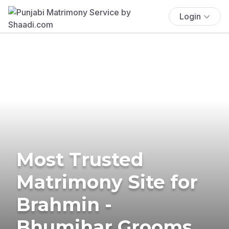
Login
Most Trusted
Matrimony Site for
Brahmin -
Bhumihar Grooms