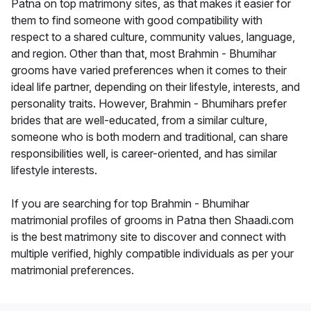
Patna on top matrimony sites, as that makes it easier for
them to find someone with good compatibility with
respect to a shared culture, community values, language,
and region. Other than that, most Brahmin - Bhumihar
grooms have varied preferences when it comes to their
ideal life partner, depending on their lifestyle, interests, and
personality traits. However, Brahmin - Bhumihars prefer
brides that are well-educated, from a similar culture,
someone who is both modern and traditional, can share
responsibilities well, is career-oriented, and has similar
lifestyle interests.
If you are searching for top Brahmin - Bhumihar
matrimonial profiles of grooms in Patna then Shaadi.com
is the best matrimony site to discover and connect with
multiple verified, highly compatible individuals as per your
matrimonial preferences.