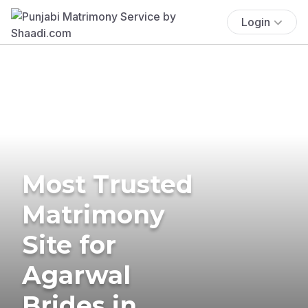
Login
Most Trusted
Matrimony
Site for
Agarwal
Brides in