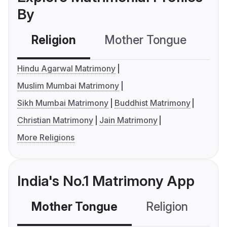
By
Religion
Mother Tongue
C
Hindu Agarwal Matrimony
Muslim Mumbai Matrimony
Sikh Mumbai Matrimony
Buddhist Matrimony
Christian Matrimony
Jain Matrimony
More Religions
India's No.1 Matrimony App
Mother Tongue
Religion
C