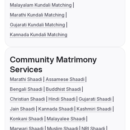
Malayalam Kundali Matching
Marathi Kundali Matching
Gujarati Kundali Matching
Kannada Kundali Matching
Community Matrimony
Services
Marathi Shaadi
Assamese Shaadi
Bengali Shaadi
Buddhist Shaadi
Christian Shaadi
Hindi Shaadi
Gujarati Shaadi
Jain Shaadi
Kannada Shaadi
Kashmiri Shaadi
Konkani Shaadi
Malayalee Shaadi
Marwari Shaadi
Muslim Shaadi
NRI Shaadi