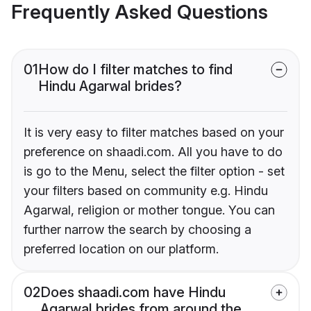
Frequently Asked Questions
01
How do I filter matches to find
Hindu Agarwal brides?
It is very easy to filter matches based on your
preference on shaadi.com. All you have to do
is go to the Menu, select the filter option - set
your filters based on community e.g. Hindu
Agarwal, religion or mother tongue. You can
further narrow the search by choosing a
preferred location on our platform.
02
Does shaadi.com have Hindu
Agarwal brides from around the