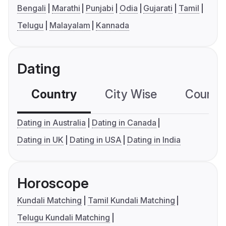
Bengali
Marathi
Punjabi
Odia
Gujarati
Tamil
Telugu
Malayalam
Kannada
Dating
Country
City Wise
Country
Dating in Australia
Dating in Canada
Dating in UK
Dating in USA
Dating in India
Horoscope
Kundali Matching
Tamil Kundali Matching
Telugu Kundali Matching