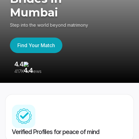
Mumbai
Step into the world beyond matrimony
Find Your Match
4.4
3
417K reviews
Re
Verified Profiles for peace of mind