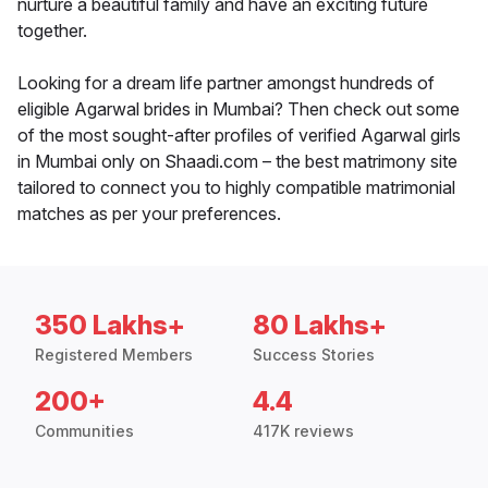
nurture a beautiful family and have an exciting future
together.
Looking for a dream life partner amongst hundreds of
eligible Agarwal brides in Mumbai? Then check out some
of the most sought-after profiles of verified Agarwal girls
in Mumbai only on Shaadi.com – the best matrimony site
tailored to connect you to highly compatible matrimonial
matches as per your preferences.
350 Lakhs+
80 Lakhs+
Registered Members
Success Stories
200+
4.4
Communities
417K reviews