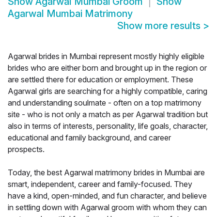
Show
Agarwal Mumbai Groom
Show
Agarwal Mumbai Matrimony
Show more results
>
Agarwal brides in Mumbai represent mostly highly eligible
brides who are either born and brought up in the region or
are settled there for education or employment. These
Agarwal girls are searching for a highly compatible, caring
and understanding soulmate - often on a top matrimony
site - who is not only a match as per Agarwal tradition but
also in terms of interests, personality, life goals, character,
educational and family background, and career
prospects.
Today, the best Agarwal matrimony brides in Mumbai are
smart, independent, career and family-focused. They
have a kind, open-minded, and fun character, and believe
in settling down with Agarwal groom with whom they can