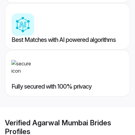
Best Matches with AI powered algorithms
Fully secured with 100% privacy
Verified
Agarwal Mumbai Brides
Profiles