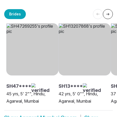
Brides
SH47****
SH13****
SH
45 yrs, 5' 2"", Hindu,
42 yrs, 5' 0"", Hindu,
37 
Agarwal, Mumbai
Agarwal, Mumbai
Ag