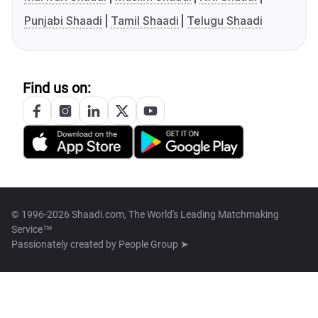
Punjabi Shaadi
Tamil Shaadi
Telugu Shaadi
Find us on:
© 1996-2026 Shaadi.com, The World's Leading Matchmaking
Service™
Passionately created by
People Group ➤