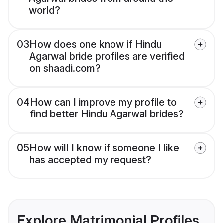
world?
03
How does one know if Hindu
Agarwal bride profiles are verified
on shaadi.com?
04
How can I improve my profile to
find better Hindu Agarwal brides?
05
How will I know if someone I like
has accepted my request?
Explore Matrimonial Profiles